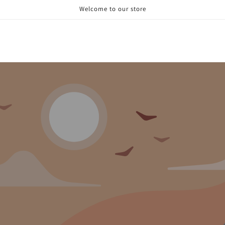
Welcome to our store