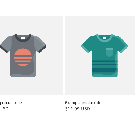
roduct title
Example product title
r
 USD
Regular
$19.99 USD
price