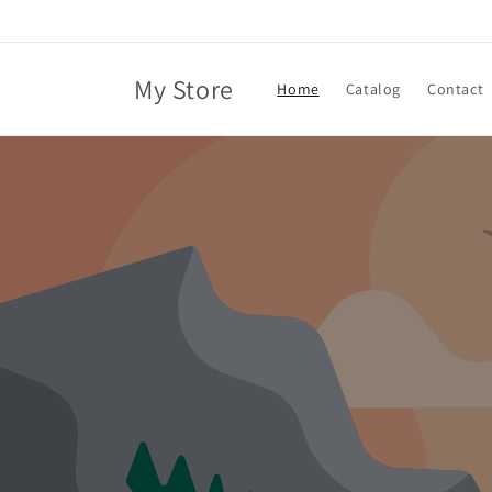
Skip to
content
My Store
Home
Catalog
Contact