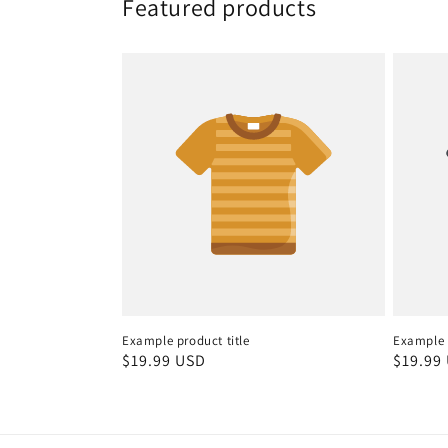
Featured products
Example product title
Example p
Regular
$19.99 USD
Regula
$19.99
price
price