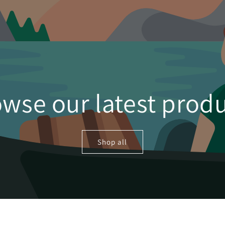
wse our latest prod
Shop all