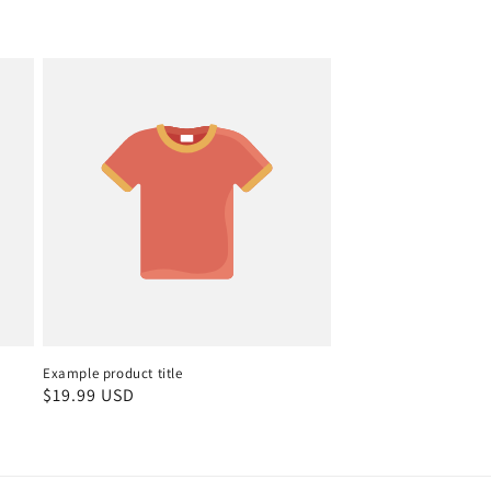
Example product title
Regular
$19.99 USD
price